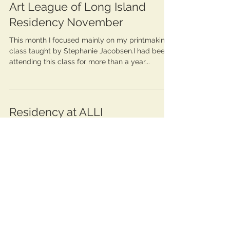
Art League of Long Island
Residency November
This month I focused mainly on my printmaking
class taught by Stephanie Jacobsen.I had been
attending this class for more than a year...
Residency at ALLI
October 2022 Three weeks ago I began my
journey as a resident artist at the incredible Art
League of long Island. As a part of this...