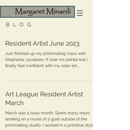
Margaret Minardi
BLOG
Resident Artist June 2023
Just finished up my printmaking class with
Stephanie Jacobsen. It took me awhile but i
finally feel confident with my solar art...
Art League Resident Artist
March
March was a busy month. Spent many hours
working on a mural of a goat outside of the
printmaking studio. I worked in a primitive style...