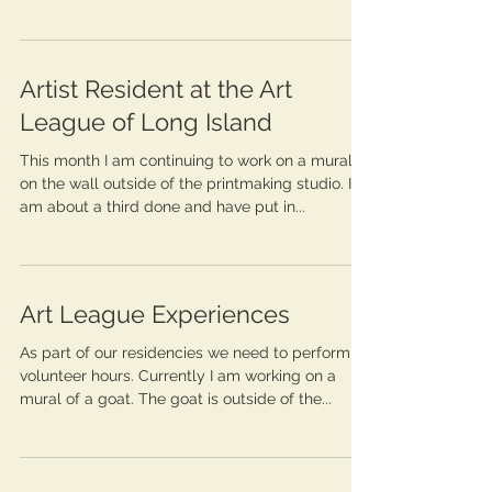
Artist Resident at the Art
League of Long Island
This month I am continuing to work on a mural
on the wall outside of the printmaking studio. I
am about a third done and have put in...
Art League Experiences
As part of our residencies we need to perform
volunteer hours. Currently I am working on a
mural of a goat. The goat is outside of the...