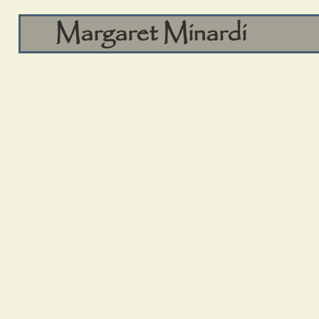
Margaret Minardi