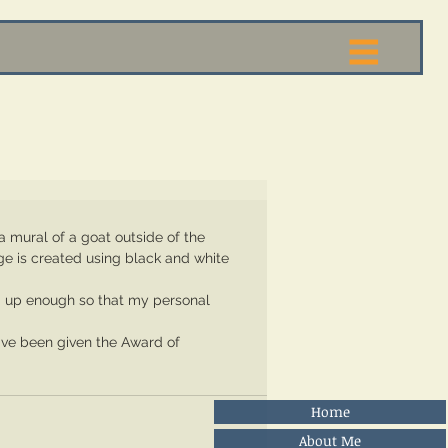
age is created using black and white 
Home
About Me