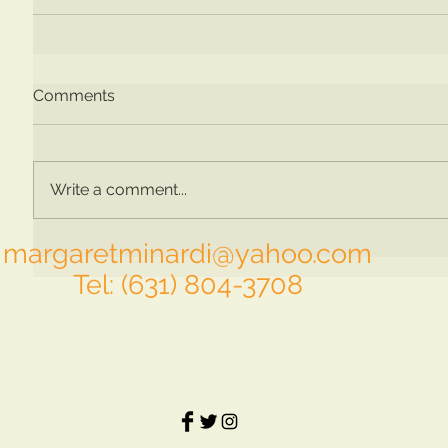
Comments
Write a comment...
margaretminardi@yahoo.com
Tel: (631) 804-3708