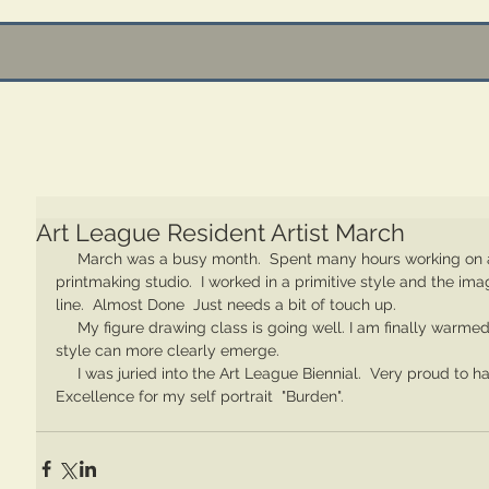
Art League Resident Artist March
     March was a busy month.  Spent many hours working on a mural of a goat outside of the 
printmaking studio.  I worked in a primitive style and the im
line.  Almost Done  Just needs a bit of touch up.  
     My figure drawing class is going well. I am finally warmed up enough so that my personal 
style can more clearly emerge.  
     I was juried into the Art League Biennial.  Very proud to have been given the Award of 
Excellence for my self portrait  "Burden".