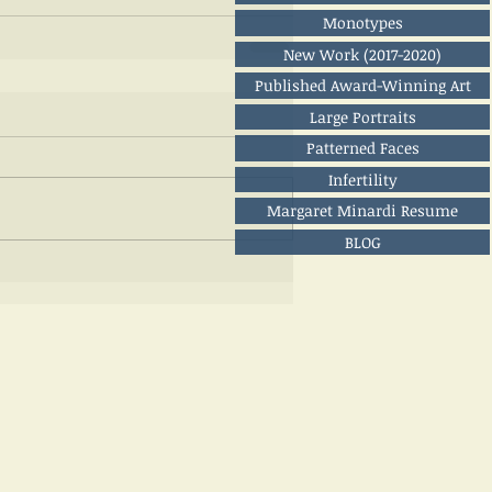
Monotypes
New Work (2017-2020)
Published Award-Winning Art
Large Portraits
Patterned Faces
Infertility
Margaret Minardi Resume
BLOG