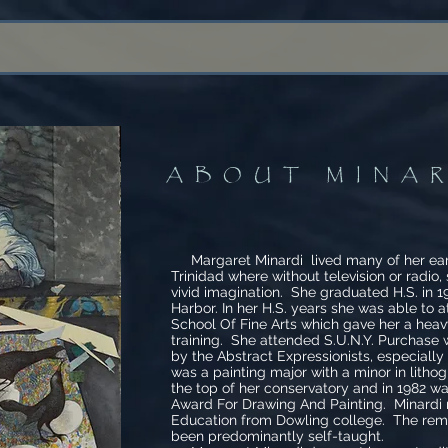
ABOUT MINA
Margaret Minardi lived many of her early
Trinidad where without television or radio,
vivid imagination. She graduated H.S. in 
Harbor. In her H.S. years she was able to 
School Of Fine Arts which gave her a heavy
training. She attended S.U.N.Y. Purchase
by the Abstract Expressionists, especiall
was a painting major with a minor in lith
the top of her conservatory and in 1982 w
Award For Drawing And Painting. Minardi 
Education from Dowling college. The rema
been predominantly self-taught.