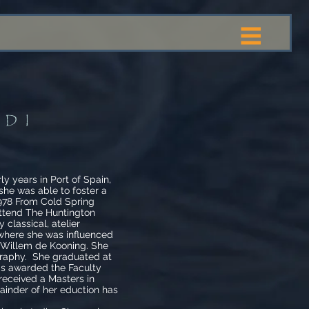
RDI
 years in Port of Spain,
 she was able to foster a
1978 From Cold Spring
attend The Huntington
 classical, atelier
 where she was influenced
y Willem de Kooning. She
ography. She graduated at
as awarded the Faculty
received a Masters in
inder of her eduction has