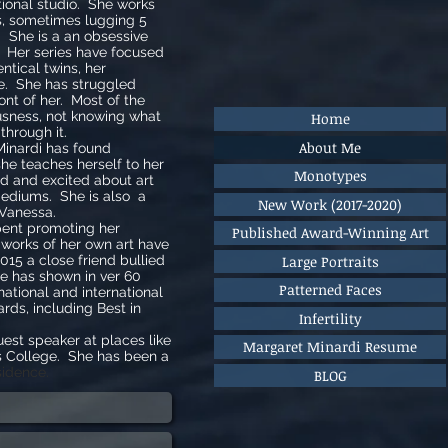
ional studio. She works
s, sometimes lugging 5
 She is a an obsessive
ld. Her series have focused
entical twins, her
se. She has struggled
ont of her. Most of the
usness, not knowing what
Home
 through it.
About Me
Minardi has found
she teaches herself to her
Monotypes
d and excited about art
mediums. She is also a
New Work (2017-2020)
 Vanessa.
ent promoting her
Published Award-Winning Art
 works of her own art have
Large Portraits
015 a close friend bullied
he has shown in ver 60
Patterned Faces
 national and international
rds, including Best in
Infertility
st speaker at places like
Margaret Minardi Resume
 College. She has been a
idence.
BLOG