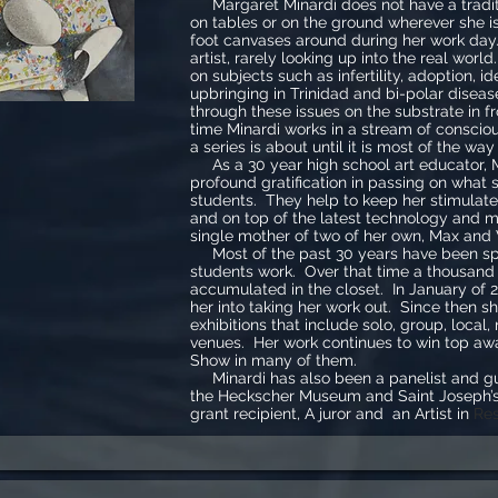
Margaret Minardi does not have a tradit
on tables or on the ground wherever she i
foot canvases around during her work day.
artist, rarely looking up into the real wor
on subjects such as infertility, adoption, id
upbringing in Trinidad and bi-polar disea
through these issues on the substrate in fr
time Minardi works in a stream of conscio
a series is about until it is most of the way
As a 30 year high school art educator, 
profound gratification in passing on what 
students. They help to keep her stimulate
and on top of the latest technology and 
single mother of two of her own, Max and
Most of the past 30 years have been sp
students work. Over that time a thousand
accumulated in the closet. In January of 2
her into taking her work out. Since then s
exhibitions that include solo, group, local,
venues. Her work continues to win top awa
Show in many of them.
Minardi has also been a panelist and gue
the Heckscher Museum and Saint Joseph’s
grant recipient, A juror and an Artist in
Res