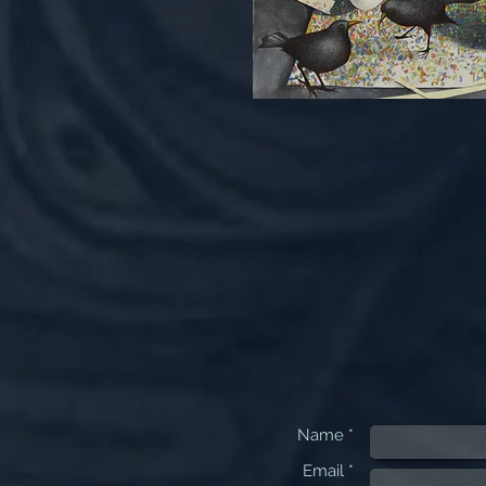
Name *
Email *