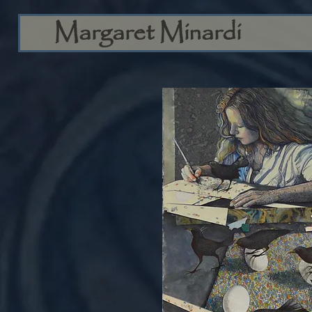
Margaret Minardi