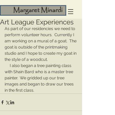
Margaret Minardi
Art League Experiences
As part of our residencies we need to 
perform volunteer hours.  Currently I 
am working on a mural of a goat.  The 
goat is outside of the printmaking 
studio and I hope to create my goat in 
the style of a woodcut.
     I also began a tree painting class 
with Shain Bard who is a master tree 
painter.  We gridded up our tree 
images and began to draw our trees 
in the first class.